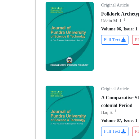
Original Article
Folkloric Archety
1
Uddin M. J.
Volume 06, Issue: 1
Full Text
P
Original Article
A Comparative Stu
colonial Period
1
Haq S.
Volume 07, Issue: 1
Full Text
P