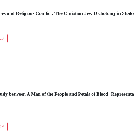
pes and Religious Conflict: The Christian-Jew Dichotomy in Shak
DF
dy between A Man of the People and Petals of Blood: Representa
DF