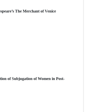
espeare’s The Merchant of Venice
tion of Subjugation of Women in Post-