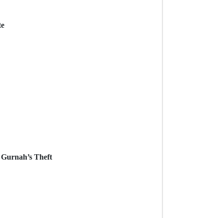
te
k Gurnah’s Theft