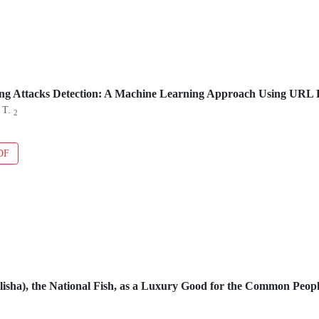
ng Attacks Detection: A Machine Learning Approach Using URL 
 T.
2
DF
Ilisha), the National Fish, as a Luxury Good for the Common Peo