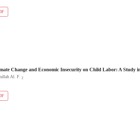
DF
imate Change and Economic Insecurity on Child Labor: A Study i
ullah Al. F.
2
DF