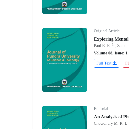
Original Article
Exploring Mental
1
Paul R. R.
, Zaman
Volume 08, Issue: 1
Full Text
P
Editorial
An Analysis of P
Chowdhury M. R. I. 