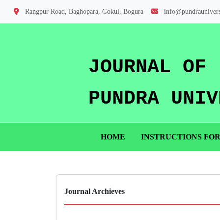
Rangpur Road, Baghopara, Gokul, Bogura
info@pundraunivers
JOURNAL OF
PUNDRA UNIV
HOME
INSTRUCTIONS FO
Journal Archieves