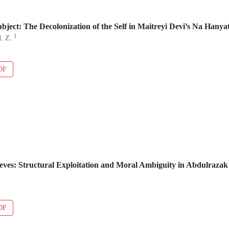
bject: The Decolonization of the Self in Maitreyi Devi’s Na Hanya
1
M. Z.
DF
eves: Structural Exploitation and Moral Ambiguity in Abdulraza
DF