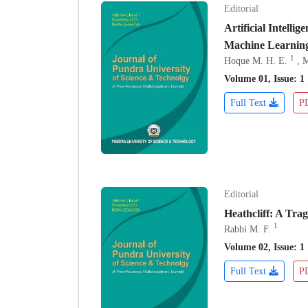
Editorial
Artificial Intell
Machine Learnin
1
Hoque M. H. E.
, 
Volume 01, Issue: 1
Full Text
P
Editorial
Heathcliff: A Tra
1
Rabbi M. F.
Volume 02, Issue: 1
Full Text
P