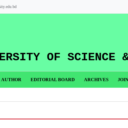
ity.edu.bd
ERSITY OF SCIENCE 
R AUTHOR
EDITORIAL BOARD
ARCHIVES
JOI