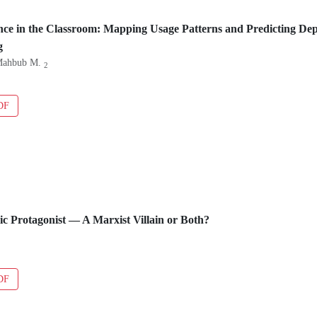
igence in the Classroom: Mapping Usage Patterns and Predicting 
g
Mahbub M.
2
DF
gic Protagonist — A Marxist Villain or Both?
DF