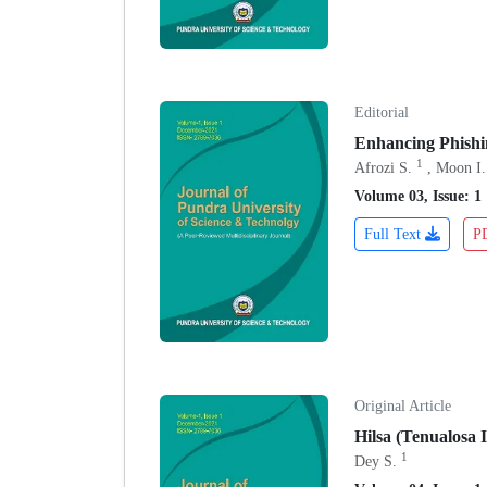
Editorial
Enhancing Phishi
1
Afrozi S.
, Moon I.
Volume 03, Issue: 1
Full Text
P
Original Article
Hilsa (Tenualosa 
1
Dey S.