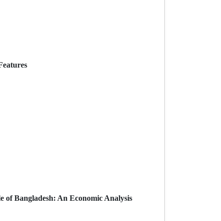
Features
ple of Bangladesh: An Economic Analysis