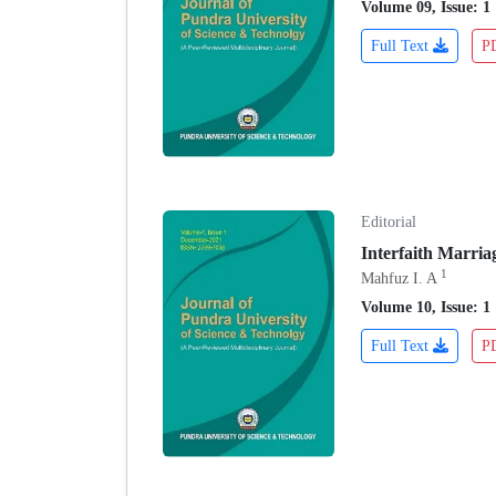
Volume 09, Issue: 1
Full Text
P
Editorial
Interfaith Marria
1
Mahfuz I. A
Volume 10, Issue: 1
Full Text
P