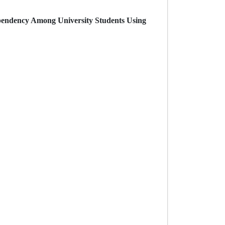
Dependency Among University Students Using