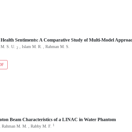
 Health Sentiments: A Comparative Study of Multi-Model Approa
 M. S. U.
, Islam M. R. , Rahman M. S.
2
DF
hoton Beam Characteristics of a LINAC in Water Phantom
1
, Rahman M. M. , Rabby M. F.