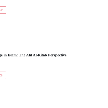
DF
ge in Islam: The Ahl Al-Kitab Perspective
DF