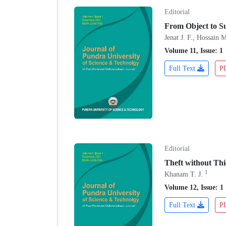
Editorial
From Object to Su
Jenat J. F., Hossain 
Volume 11, Issue: 1
Full Text
P
Editorial
Theft without Thi
1
Khanam T. J.
Volume 12, Issue: 1
Full Text
P