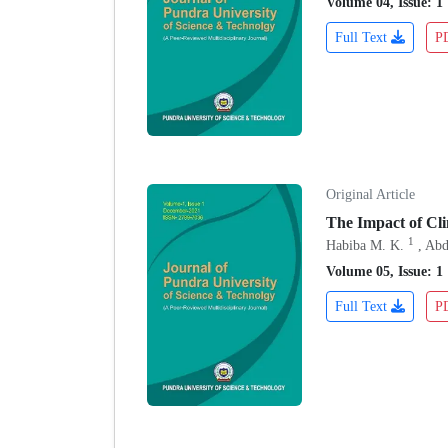
Volume 04, Issue: 1
Full Text
P
Original Article
The Impact of Cl
1
Habiba M. K.
, Abd
Volume 05, Issue: 1
Full Text
P