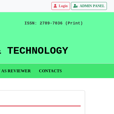
Login
ADMIN PANEL
ISSN: 2789-7036 (Print)
& TECHNOLOGY
N AS REVIEWER
CONTACTS