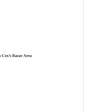
n Cox’s Bazar Area