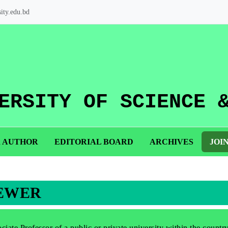
ity.edu.bd
ERSITY OF SCIENCE 
R AUTHOR
EDITORIAL BOARD
ARCHIVES
JOI
IEWER
iate Professor of a public or private university within the countr