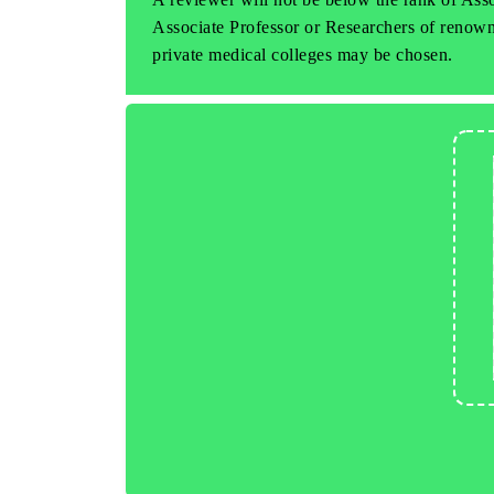
Associate Professor or Researchers of renowne
private medical colleges may be chosen.