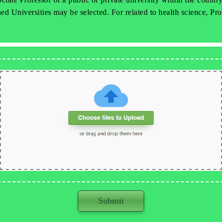
d Universities may be selected. For related to health science, Pro
Submit