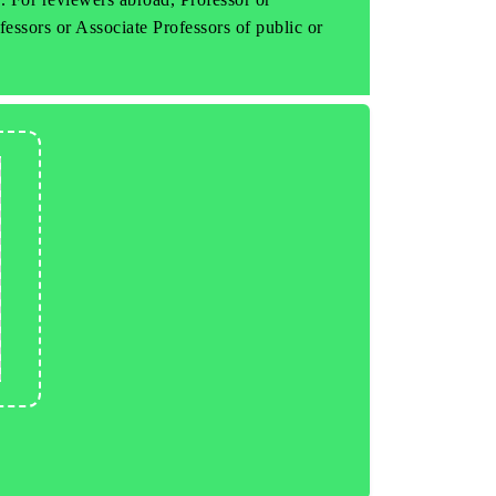
fessors or Associate Professors of public or