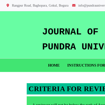
Rangpur Road, Baghopara, Gokul, Bogura
info@pundraunivers
JOURNAL OF
PUNDRA UNIV
HOME
INSTRUCTIONS FO
CRITERIA FOR REV
A reviewer will not be below the rank of Assoc