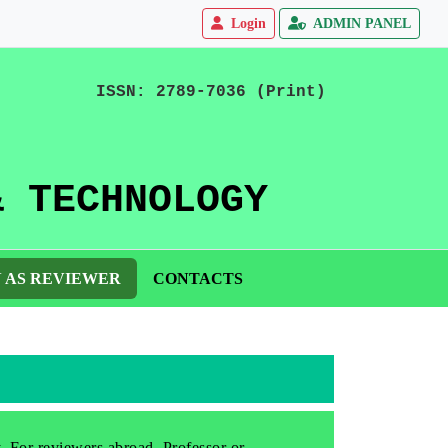
Login
ADMIN PANEL
ISSN: 2789-7036 (Print)
& TECHNOLOGY
N AS REVIEWER
CONTACTS
y. For reviewers abroad, Professor or